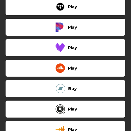
Play
Play
Play
Play
Buy
Play
Play