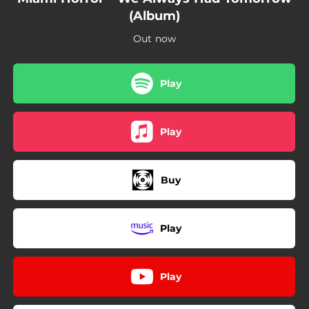
00:53
(CHILDHOOD)
(Album)
04:10
LOST SEASONS
Out now
Play
Play
Buy
Play
Play