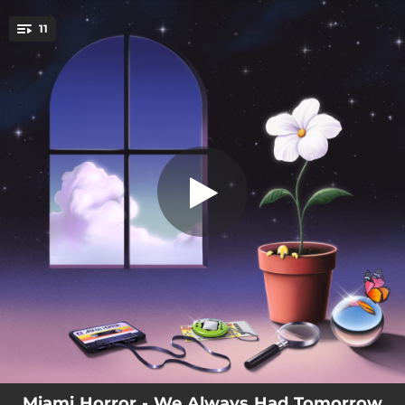
.
11
AURORA/DEAD FLOWERS
You're all set!
04:37
AURORA/DEAD FLOWERS
03:43
ANOTHER TIME
01:11
(BEYOND US)
03:53
TOGETHER
04:21
GLOWIN'
03:49
DON'T LEAVE ME (IN THE SUNSHINE)
03:39
REMEMBER
01:25
(OBLIVION)
04:32
WE'RE ALL MADE OF STARS
Miami Horror - We Always Had Tomorrow